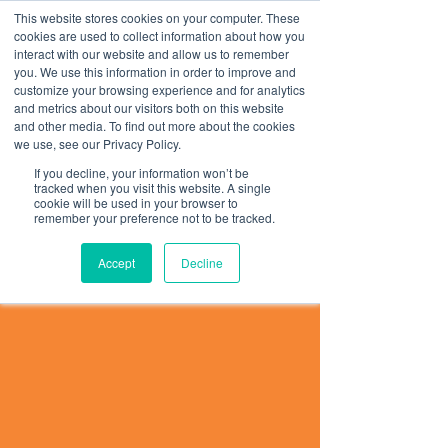
This website stores cookies on your computer. These
Teste Assinatura
cookies are used to collect information about how you
interact with our website and allow us to remember
you. We use this information in order to improve and
customize your browsing experience and for analytics
and metrics about our visitors both on this website
and other media. To find out more about the cookies
we use, see our Privacy Policy.
If you decline, your information won’t be
tracked when you visit this website. A single
cookie will be used in your browser to
remember your preference not to be tracked.
Accept
Decline