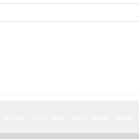
Marketing de Emboscada em
Acord
Grandes Eventos: riscos, limites
Merco
legais e o papel estratégico das
sobre
franquias
Confi
QUEM SOMOS
ATUAÇÃO
EQUIPE
NOTÍCIAS
CARREIRA
CONTATO