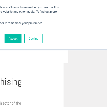
 41 3022 8333 |
baril@bariladvogados.com.br
ite and allow us to remember you. We use this
is website and other media. To find out more
REIRA
CONTATO
Mais...
rowser to remember your preference
Accept
Decline
chising
rector of the 