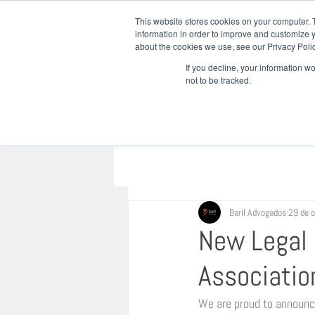
This website stores cookies on your computer. 
information in order to improve and customize y
about the cookies we use, see our Privacy Polic
INÍCIO
QU
If you decline, your information w
not to be tracked.
Baril Advogados
29 de 
New Legal D
Associatio
We are proud to announce