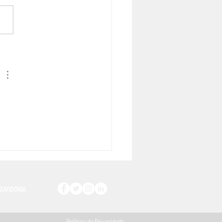
o entre União Europeia &
sul tem Capítulo específico
 Propriedade Intelectual –
ra as principais disposições
OUVIDORIA
Política de Privacidade