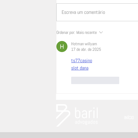
Escreva um comentário
Inteligência artificial, propriedade
Ordenar por:
Mais recente
intelectual e publicidade: a
Hotman willyam
tecnologia muda, a
17 de abr. de 2025
responsabilidade não
ts77casino
slot dana
Curtir
Responder
INÍCIO