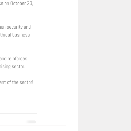
ce on October 23, 
hen security and 
ethical business 
and reinforces 
ising sector. 
t of the sector! 