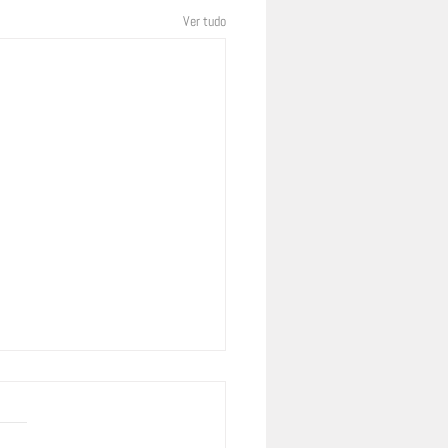
Ver tudo