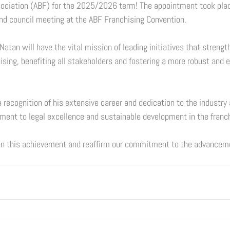
sociation (ABF) for the 2025/2026 term! The appointment took pla
nd council meeting at the ABF Franchising Convention. 
 Natan will have the vital mission of leading initiatives that strengt
hising, benefiting all stakeholders and fostering a more robust and 
 recognition of his extensive career and dedication to the industry 
ent to legal excellence and sustainable development in the franch
n this achievement and reaffirm our commitment to the advancemen