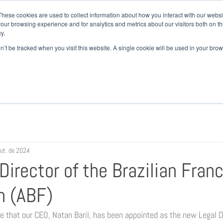
+ 55
These cookies are used to collect information about how you interact with our webs
our browsing experience and for analytics and metrics about our visitors both on th
y.
EM SOMOS
ATUAÇÃO
EQUIPE
NOTÍCIAS
CAR
on’t be tracked when you visit this website. A single cookie will be used in your b
out. de 2024
irector of the Brazilian Fran
n (ABF)
 that our CEO, Natan Baril, has been appointed as the new Legal Di