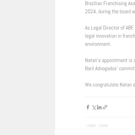
Brazilian Franchising As
2024, during the board a
As Legal Director of ABF,
legal innovation in franc
environment. 
Natan’s appointment is a
Baril Advogados' commitm
We congratulate Natan o